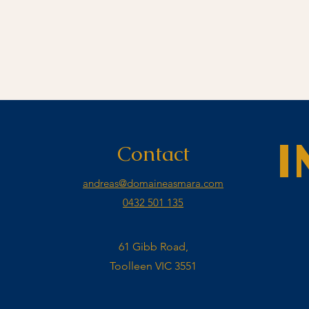
Contact
I
andreas@domaineasmara.com
0432 501 135
61 Gibb Road,
Toolleen VIC 3551