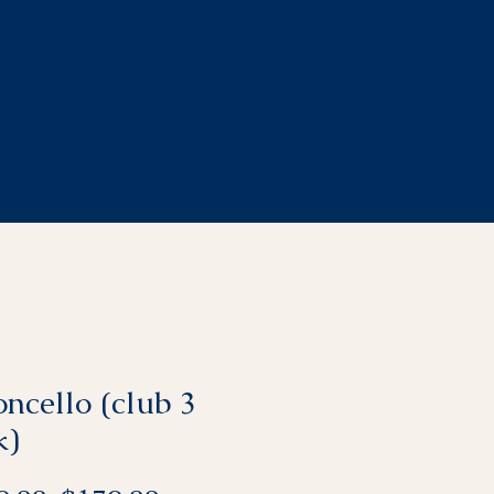
ncello (club 3
k)