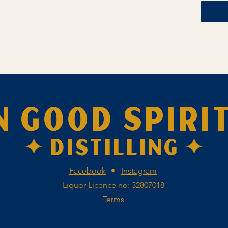
N GOOD SPIRI
✦ DISTILLING ✦
Facebook
•
Instagram
Liquor Licence no: 32807018
Terms