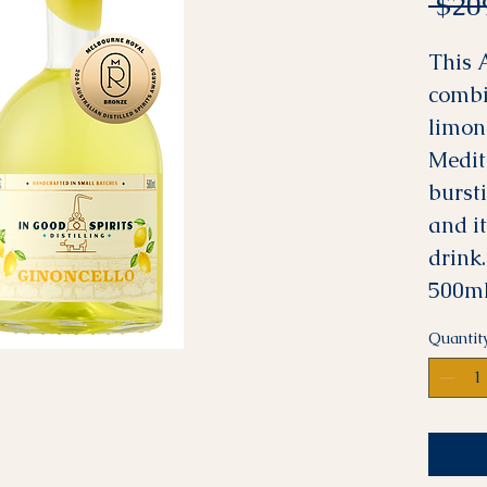
 $20
This 
combi
limon
Medit
burst
and i
drink.
500mL
Quantit