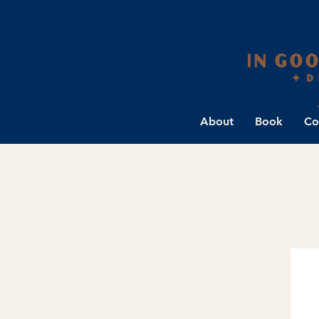
About
Book
Co