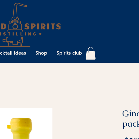
cktail ideas
Shop
Spirits club
Gino
pac