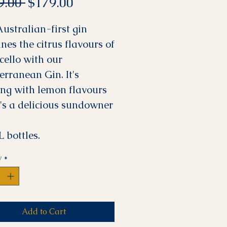
Regular
Sale
9.00 
$179.00
Price
Price
Australian-first gin
nes the citrus flavours of
cello with our
erranean Gin. It's
ing with lemon flavours
t's a delicious sundowner
 bottles.
y
*
Add to Cart